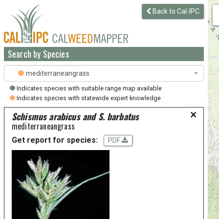
Back to Cal-IPC
Search by Species
mediterraneangrass
Indicates species with suitable range map available
Indicates species with statewide expert knowledge
×
Schismus arabicus and S. barbatus
mediterraneangrass
Get report for species:
PDF