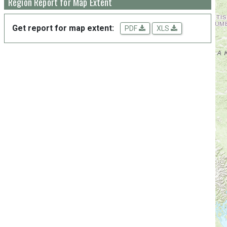
Region Report for Map Extent
Get report for map extent:
PDF
XLS