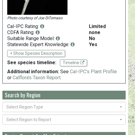
Photo courtesy of
Joe DiTomaso
Cal-IPC Rating:
Limited
CDFA Rating:
none
Suitable Range Model:
No
Statewide Expert Knowledge:
Yes
+ Show Species Description
See species timeline:
Timeline
Additional information:
See
Cal-IPC's Plant Profile
or
Calflora's Taxon Report
.
Search by Region
Select Region Type
Select Region to Report