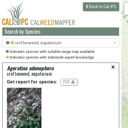
Back to Cal-IPC
Search by Species
croftonweed, eupatorium
Indicates species with suitable range map available
Indicates species with statewide expert knowledge
×
Ageratina adenophora
croftonweed, eupatorium
Get report for species:
PDF