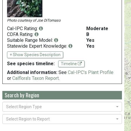
Photo courtesy of
Joe DiTomaso
Cal-IPC Rating:
Moderate
CDFA Rating:
B
Suitable Range Model:
Yes
Statewide Expert Knowledge:
Yes
+ Show Species Description
See species timeline:
Timeline
Additional information:
See
Cal-IPC's Plant Profile
or
Calflora's Taxon Report
.
Search by Region
Select Region Type
Select Region to Report