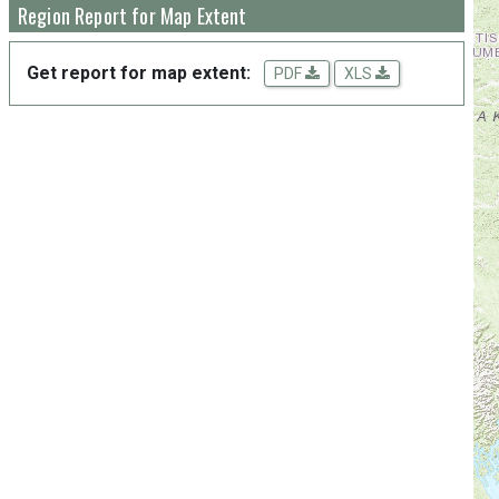
Region Report for Map Extent
Get report for map extent:
PDF
XLS