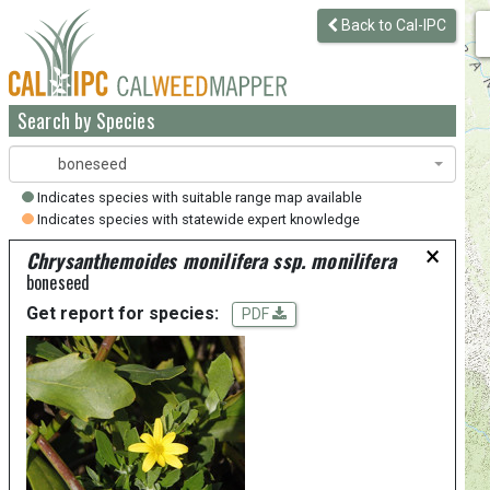
Back to Cal-IPC
Search by Species
boneseed
Indicates species with suitable range map available
Indicates species with statewide expert knowledge
×
Chrysanthemoides monilifera ssp. monilifera
boneseed
Get report for species:
PDF