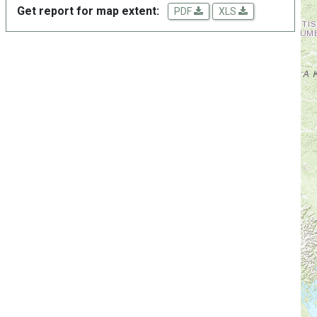
Get report for map extent:
PDF
XLS