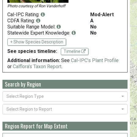
Photo courtesy of
Ron Vanderhoff
Cal-IPC Rating:
Mod-Alert
CDFA Rating:
A
Suitable Range Model:
No
Statewide Expert Knowledge:
No
+ Show Species Description
See species timeline:
Timeline
Additional information:
See
Cal-IPC's Plant Profile
or
Calflora's Taxon Report
.
Search by Region
Select Region Type
Select Region to Report
Region Report for Map Extent