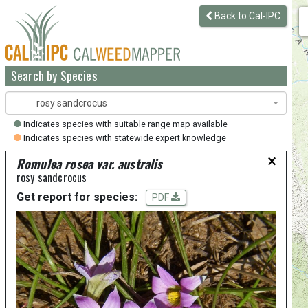
Back to Cal-IPC
Search by Species
rosy sandcrocus
Indicates species with suitable range map available
Indicates species with statewide expert knowledge
×
Romulea rosea var. australis
rosy sandcrocus
Get report for species:
PDF