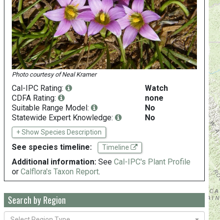
Photo courtesy of
Neal Kramer
Cal-IPC Rating:
Watch
CDFA Rating:
none
Suitable Range Model:
No
Statewide Expert Knowledge:
No
+ Show Species Description
See species timeline:
Timeline
Additional information:
See
Cal-IPC's Plant Profile
or
Calflora's Taxon Report
.
Search by Region
Select Region Type