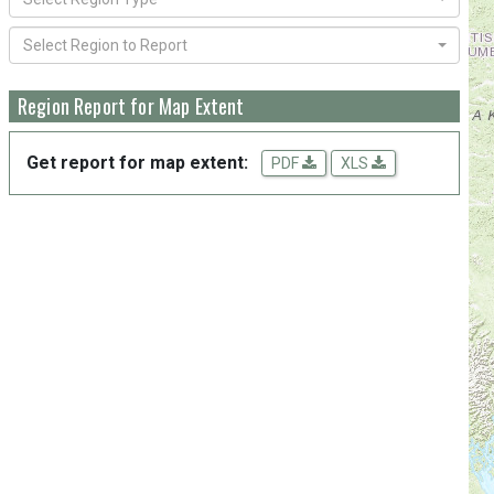
Select Region to Report
Region Report for Map Extent
Get report for map extent:
PDF
XLS